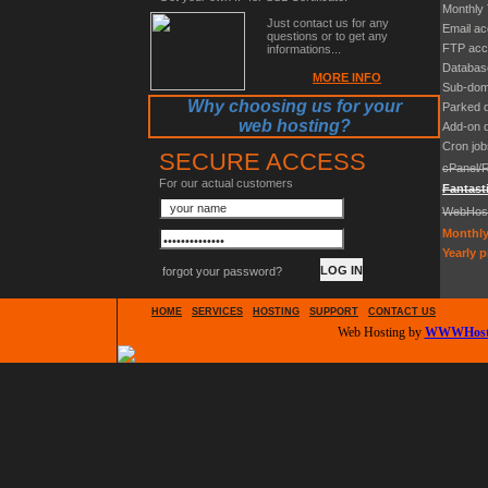
Monthly 
Just contact us for any
Email a
questions or to get any
FTP acc
informations...
Databas
MORE INFO
Sub-dom
Why choosing us for your
Parked 
web hosting?
Add-on 
Cron job
SECURE ACCESS
cPanel/
For our actual customers
Fantast
WebHos
Monthly
Yearly p
forgot your password?
HOME
SERVICES
HOSTING
SUPPORT
CONTACT US
Web Hosting by
WWWHosti