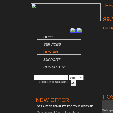
FE
$9.
ORDER
HOME
SERVICES
HOSTING
SUPPORT
CONTACT US
search for domain name
HO
NEW OFFER
GET A FREE TEMPLATE FOR YOUR WEBSITE.
Web sp
Get your own IP for SSL Certificate.