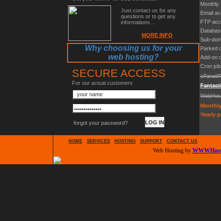
Monthly 
Just contact us for any
Email a
questions or to get any
FTP acc
informations...
Databas
MORE INFO
Sub-dom
Why choosing us for your
Parked 
web hosting?
Add-on 
Cron job
SECURE ACCESS
cPanel/
For our actual customers
Fantast
WebHos
Monthly
Yearly p
forgot your password?
HOME
SERVICES
HOSTING
SUPPORT
CONTACT US
Web Hosting by
WWWHosti