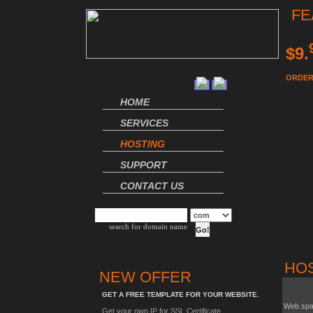
FE
$9.
ORDER
HOME
SERVICES
HOSTING
SUPPORT
CONTACT US
search for domain name
HO
NEW OFFER
GET A FREE TEMPLATE FOR YOUR WEBSITE.
Web sp
Get your own IP for SSL Certificate.