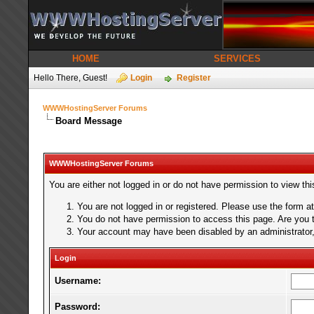
HOME
SERVICES
Hello There, Guest!
Login
Register
WWWHostingServer Forums
Board Message
WWWHostingServer Forums
You are either not logged in or do not have permission to view th
You are not logged in or registered. Please use the form at
You do not have permission to access this page. Are you tr
Your account may have been disabled by an administrator, 
Login
Username:
Password: