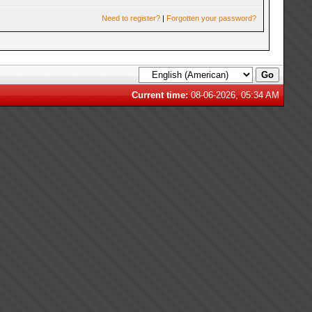
Need to register?
|
Forgotten your password?
Current time:
08-06-2026, 05:34 AM