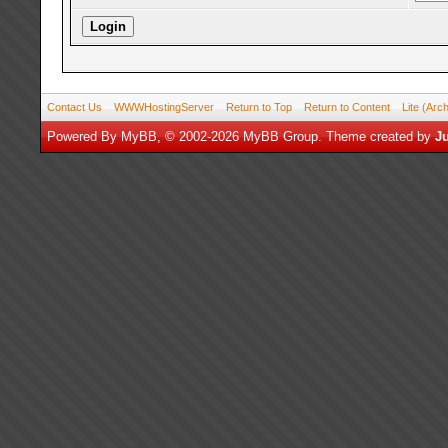
Contact Us
WWWHostingServer
Return to Top
Return to Content
Lite (Arc
Powered By
MyBB
, © 2002-2026
MyBB Group
.
Theme created by
Ju