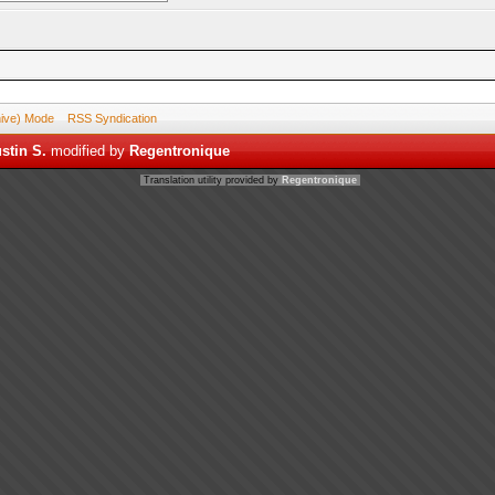
hive) Mode
RSS Syndication
stin S.
modified by
Regentronique
Translation utility provided by
Regentronique