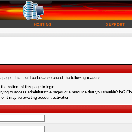
HOSTING
SUPPORT
is page. This could be because one of the following reasons:
 the bottom of this page to login.
ying to access administrative pages or a resource that you shouldn't be? Chec
or it may be awaiting account activation.