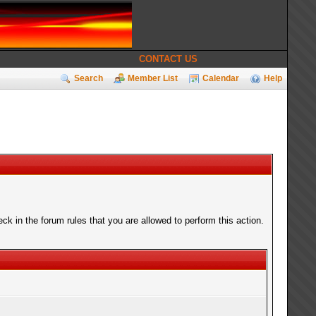
CONTACT US
Search
Member List
Calendar
Help
k in the forum rules that you are allowed to perform this action.