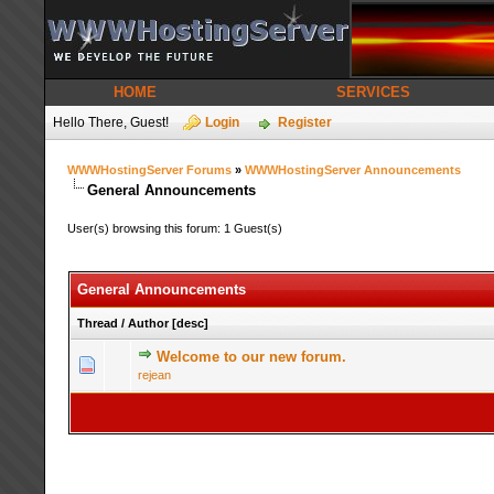
HOME
SERVICES
Hello There, Guest!
Login
Register
WWWHostingServer Forums
»
WWWHostingServer Announcements
General Announcements
User(s) browsing this forum: 1 Guest(s)
General Announcements
Thread
/
Author
[
desc
]
Welcome to our new forum.
1 Vot
rejean