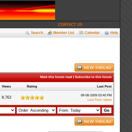
CONTACT US
Search
Member List
Calendar
Help
Mark this forum read
|
Subscribe to this forum
Views
Rating
Last Post
08-08-2009 03:40 PM
8,763
Last Post
:
rejean