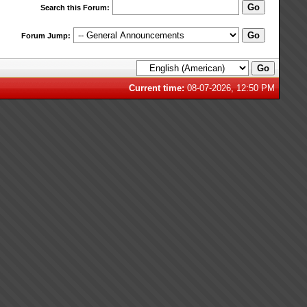
Search this Forum:
Forum Jump:
Current time:
08-07-2026, 12:50 PM