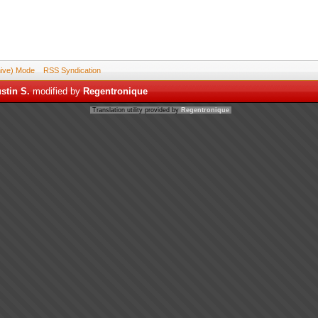
hive) Mode
RSS Syndication
stin S.
modified by
Regentronique
Translation utility provided by
Regentronique