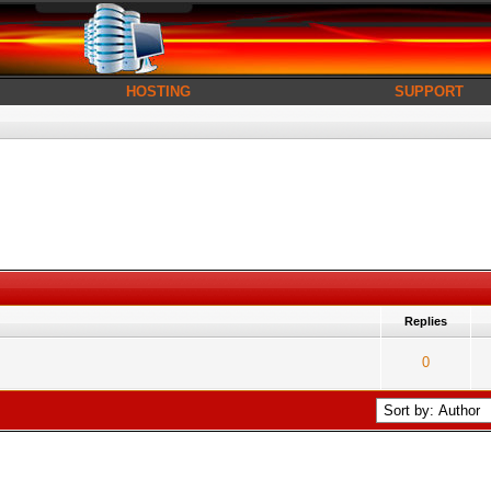
HOSTING
SUPPORT
Replies
es - 5 out of 5 in Average
1
2
3
4
5
0