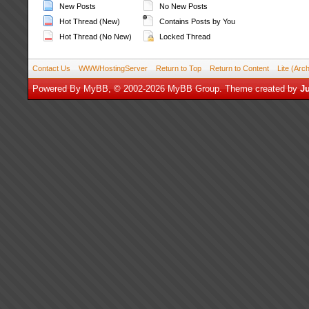
New Posts
No New Posts
Hot Thread (New)
Contains Posts by You
Hot Thread (No New)
Locked Thread
Contact Us
WWWHostingServer
Return to Top
Return to Content
Lite (Arc
Powered By
MyBB
, © 2002-2026
MyBB Group
.
Theme created by
Ju